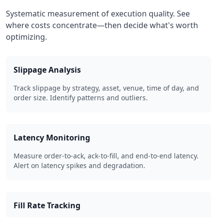
Systematic measurement of execution quality. See
where costs concentrate—then decide what's worth
optimizing.
Slippage Analysis
Track slippage by strategy, asset, venue, time of day, and
order size. Identify patterns and outliers.
Latency Monitoring
Measure order-to-ack, ack-to-fill, and end-to-end latency.
Alert on latency spikes and degradation.
Fill Rate Tracking