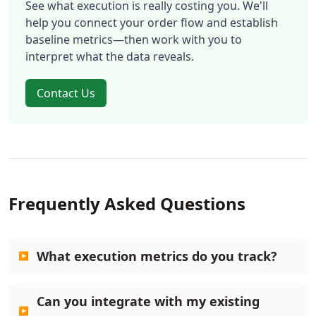
See what execution is really costing you. We'll
help you connect your order flow and establish
baseline metrics—then work with you to
interpret what the data reveals.
Contact Us
Frequently Asked Questions
What execution metrics do you track?
Can you integrate with my existing