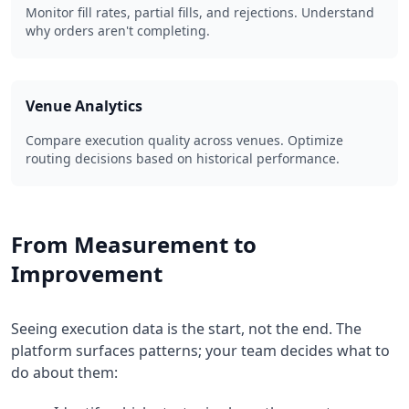
Monitor fill rates, partial fills, and rejections. Understand
why orders aren't completing.
Venue Analytics
Compare execution quality across venues. Optimize
routing decisions based on historical performance.
From Measurement to
Improvement
Seeing execution data is the start, not the end. The
platform surfaces patterns; your team decides what to
do about them: