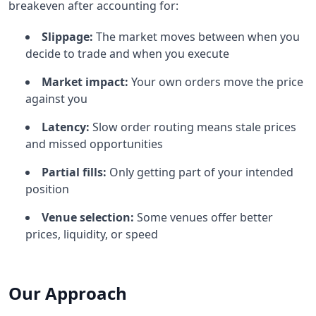
breakeven after accounting for:
Slippage:
The market moves between when you
decide to trade and when you execute
Market impact:
Your own orders move the price
against you
Latency:
Slow order routing means stale prices
and missed opportunities
Partial fills:
Only getting part of your intended
position
Venue selection:
Some venues offer better
prices, liquidity, or speed
Our Approach