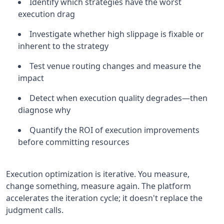
Identify which strategies have the worst
execution drag
Investigate whether high slippage is fixable or
inherent to the strategy
Test venue routing changes and measure the
impact
Detect when execution quality degrades—then
diagnose why
Quantify the ROI of execution improvements
before committing resources
Execution optimization is iterative. You measure,
change something, measure again. The platform
accelerates the iteration cycle; it doesn't replace the
judgment calls.