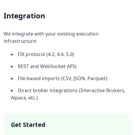
Integration
We integrate with your existing execution
infrastructure:
FIX protocol (4.2, 4.4, 5.0)
REST and WebSocket APIs
File-based imports (CSV, JSON, Parquet)
Direct broker integrations (Interactive Brokers,
Alpaca, etc.)
Get Started