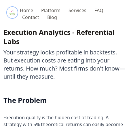
Referential Labs
Home
Platform
Services
FAQ
Contact
Blog
Execution Analytics - Referential
Labs
Your strategy looks profitable in backtests.
But execution costs are eating into your
returns. How much? Most firms don't know—
until they measure.
The Problem
Execution quality is the hidden cost of trading. A
strategy with 5% theoretical returns can easily become