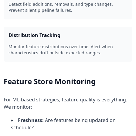
Detect field additions, removals, and type changes.
Prevent silent pipeline failures.
Distribution Tracking
Monitor feature distributions over time. Alert when
characteristics drift outside expected ranges.
Feature Store Monitoring
For ML-based strategies, feature quality is everything.
We monitor:
Freshness:
Are features being updated on
schedule?