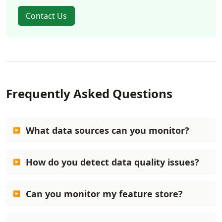
Contact Us
Frequently Asked Questions
What data sources can you monitor?
How do you detect data quality issues?
Can you monitor my feature store?