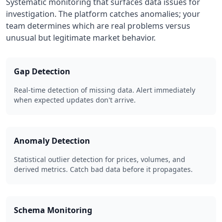
Systematic monitoring that surfaces data issues for
investigation. The platform catches anomalies; your
team determines which are real problems versus
unusual but legitimate market behavior.
Gap Detection
Real-time detection of missing data. Alert immediately
when expected updates don't arrive.
Anomaly Detection
Statistical outlier detection for prices, volumes, and
derived metrics. Catch bad data before it propagates.
Schema Monitoring