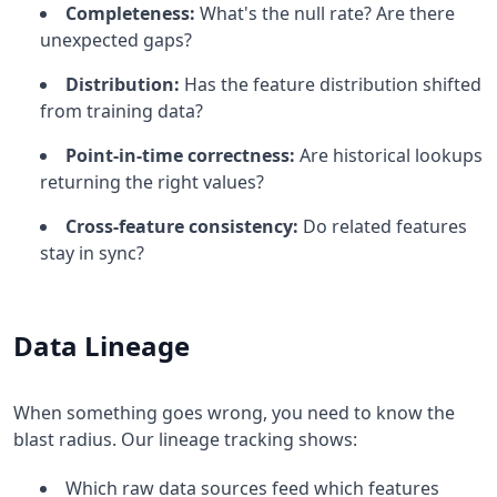
Completeness:
What's the null rate? Are there
unexpected gaps?
Distribution:
Has the feature distribution shifted
from training data?
Point-in-time correctness:
Are historical lookups
returning the right values?
Cross-feature consistency:
Do related features
stay in sync?
Data Lineage
When something goes wrong, you need to know the
blast radius. Our lineage tracking shows:
Which raw data sources feed which features