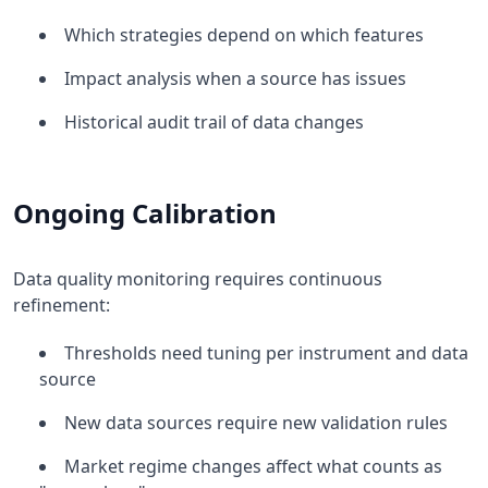
Which strategies depend on which features
Impact analysis when a source has issues
Historical audit trail of data changes
Ongoing Calibration
Data quality monitoring requires continuous
refinement:
Thresholds need tuning per instrument and data
source
New data sources require new validation rules
Market regime changes affect what counts as