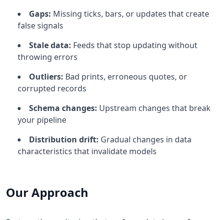
Gaps:
Missing ticks, bars, or updates that create
false signals
Stale data:
Feeds that stop updating without
throwing errors
Outliers:
Bad prints, erroneous quotes, or
corrupted records
Schema changes:
Upstream changes that break
your pipeline
Distribution drift:
Gradual changes in data
characteristics that invalidate models
Our Approach