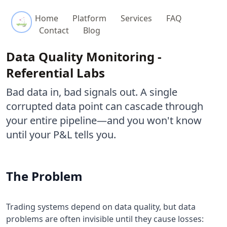
Referential Labs
Home
Platform
Services
FAQ
Contact
Blog
Data Quality Monitoring -
Referential Labs
Bad data in, bad signals out. A single
corrupted data point can cascade through
your entire pipeline—and you won't know
until your P&L tells you.
The Problem
Trading systems depend on data quality, but data
problems are often invisible until they cause losses: