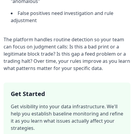
"anomalous"
False positives need investigation and rule
adjustment
The platform handles routine detection so your team
can focus on judgment calls: Is this a bad print or a
legitimate block trade? Is this gap a feed problem or a
trading halt? Over time, your rules improve as you learn
what patterns matter for your specific data.
Get Started
Get visibility into your data infrastructure. We'll
help you establish baseline monitoring and refine
it as you learn what issues actually affect your
strategies.