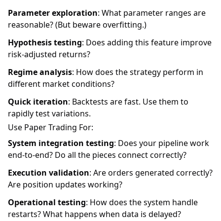
Parameter exploration
: What parameter ranges are
reasonable? (But beware overfitting.)
Hypothesis testing
: Does adding this feature improve
risk-adjusted returns?
Regime analysis
: How does the strategy perform in
different market conditions?
Quick iteration
: Backtests are fast. Use them to
rapidly test variations.
Use Paper Trading For:
System integration testing
: Does your pipeline work
end-to-end? Do all the pieces connect correctly?
Execution validation
: Are orders generated correctly?
Are position updates working?
Operational testing
: How does the system handle
restarts? What happens when data is delayed?