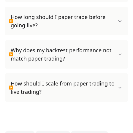
How long should I paper trade before
going live?
Why does my backtest performance not
match paper trading?
How should I scale from paper trading to
live trading?