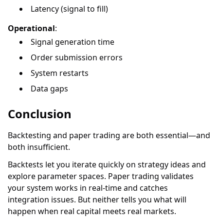
Latency (signal to fill)
Operational
:
Signal generation time
Order submission errors
System restarts
Data gaps
Conclusion
Backtesting and paper trading are both essential—and
both insufficient.
Backtests let you iterate quickly on strategy ideas and
explore parameter spaces. Paper trading validates
your system works in real-time and catches
integration issues. But neither tells you what will
happen when real capital meets real markets.