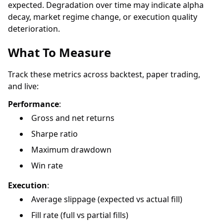
expected. Degradation over time may indicate alpha
decay, market regime change, or execution quality
deterioration.
What To Measure
Track these metrics across backtest, paper trading,
and live:
Performance
:
Gross and net returns
Sharpe ratio
Maximum drawdown
Win rate
Execution
:
Average slippage (expected vs actual fill)
Fill rate (full vs partial fills)