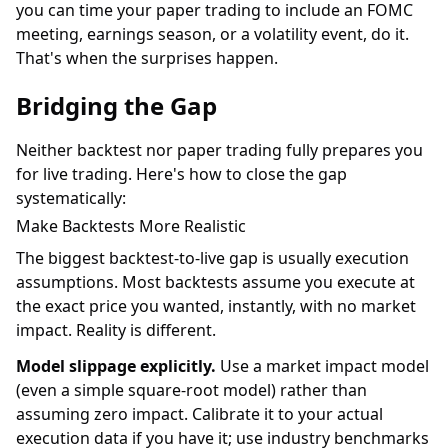
you can time your paper trading to include an FOMC
meeting, earnings season, or a volatility event, do it.
That's when the surprises happen.
Bridging the Gap
Neither backtest nor paper trading fully prepares you
for live trading. Here's how to close the gap
systematically:
Make Backtests More Realistic
The biggest backtest-to-live gap is usually execution
assumptions. Most backtests assume you execute at
the exact price you wanted, instantly, with no market
impact. Reality is different.
Model slippage explicitly.
Use a market impact model
(even a simple square-root model) rather than
assuming zero impact. Calibrate it to your actual
execution data if you have it; use industry benchmarks