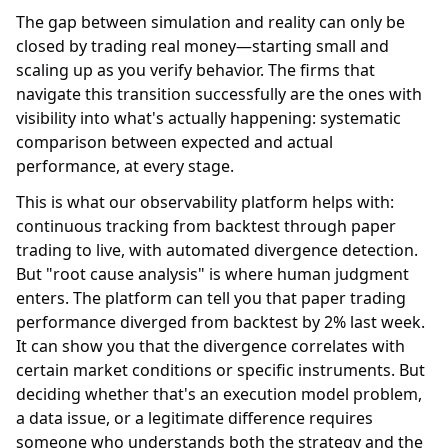
The gap between simulation and reality can only be
closed by trading real money—starting small and
scaling up as you verify behavior. The firms that
navigate this transition successfully are the ones with
visibility into what's actually happening: systematic
comparison between expected and actual
performance, at every stage.
This is what our observability platform helps with:
continuous tracking from backtest through paper
trading to live, with automated divergence detection.
But "root cause analysis" is where human judgment
enters. The platform can tell you that paper trading
performance diverged from backtest by 2% last week.
It can show you that the divergence correlates with
certain market conditions or specific instruments. But
deciding whether that's an execution model problem,
a data issue, or a legitimate difference requires
someone who understands both the strategy and the