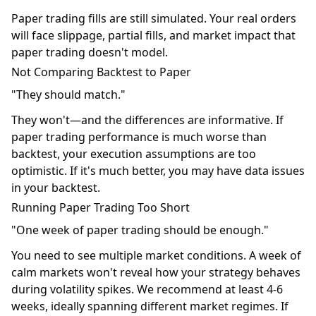
Paper trading fills are still simulated. Your real orders
will face slippage, partial fills, and market impact that
paper trading doesn't model.
Not Comparing Backtest to Paper
"They should match."
They won't—and the differences are informative. If
paper trading performance is much worse than
backtest, your execution assumptions are too
optimistic. If it's much better, you may have data issues
in your backtest.
Running Paper Trading Too Short
"One week of paper trading should be enough."
You need to see multiple market conditions. A week of
calm markets won't reveal how your strategy behaves
during volatility spikes. We recommend at least 4-6
weeks, ideally spanning different market regimes. If