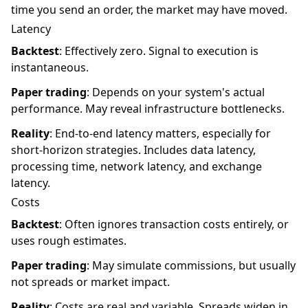
time you send an order, the market may have moved.
Latency
Backtest
: Effectively zero. Signal to execution is
instantaneous.
Paper trading
: Depends on your system's actual
performance. May reveal infrastructure bottlenecks.
Reality
: End-to-end latency matters, especially for
short-horizon strategies. Includes data latency,
processing time, network latency, and exchange
latency.
Costs
Backtest
: Often ignores transaction costs entirely, or
uses rough estimates.
Paper trading
: May simulate commissions, but usually
not spreads or market impact.
Reality
: Costs are real and variable. Spreads widen in