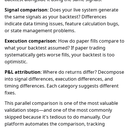
Signal comparison
: Does your live system generate
the same signals as your backtest? Differences
indicate data timing issues, feature calculation bugs,
or state management problems.
Execution comparison
: How do paper fills compare to
what your backtest assumed? If paper trading
systematically gets worse fills, your backtest is too
optimistic.
P&L attribution
: Where do returns differ? Decompose
into signal differences, execution differences, and
timing differences. Each category suggests different
fixes.
This parallel comparison is one of the most valuable
validation steps—and one of the most commonly
skipped because it's tedious to do manually. Our
platform automates the comparison, tracking