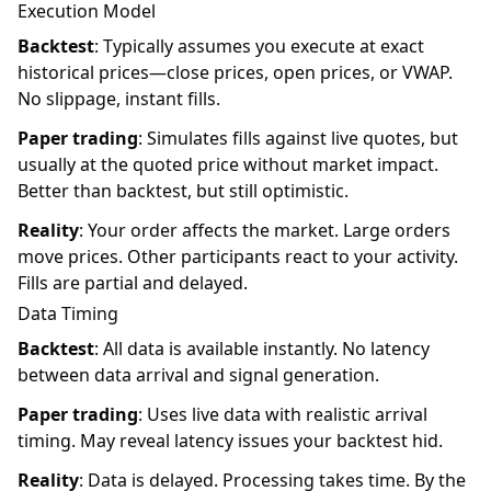
Execution Model
Backtest
: Typically assumes you execute at exact
historical prices—close prices, open prices, or VWAP.
No slippage, instant fills.
Paper trading
: Simulates fills against live quotes, but
usually at the quoted price without market impact.
Better than backtest, but still optimistic.
Reality
: Your order affects the market. Large orders
move prices. Other participants react to your activity.
Fills are partial and delayed.
Data Timing
Backtest
: All data is available instantly. No latency
between data arrival and signal generation.
Paper trading
: Uses live data with realistic arrival
timing. May reveal latency issues your backtest hid.
Reality
: Data is delayed. Processing takes time. By the