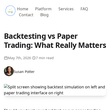
Referential Labs
Home
Platform
Services
FAQ
Contact
Blog
Backtesting vs Paper
Trading: What Really Matters
May 7th, 2026
·
7 min read
Susan Potter