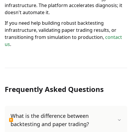
infrastructure. The platform accelerates diagnosis; it
doesn't automate it.
If you need help building robust backtesting
infrastructure, validating paper trading results, or
transitioning from simulation to production,
contact
us
.
Frequently Asked Questions
What is the difference between
backtesting and paper trading?