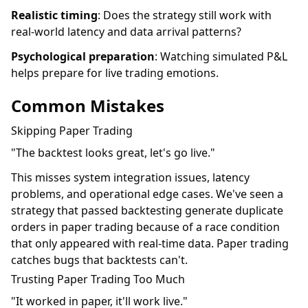
Realistic timing
: Does the strategy still work with
real-world latency and data arrival patterns?
Psychological preparation
: Watching simulated P&L
helps prepare for live trading emotions.
Common Mistakes
Skipping Paper Trading
"The backtest looks great, let's go live."
This misses system integration issues, latency
problems, and operational edge cases. We've seen a
strategy that passed backtesting generate duplicate
orders in paper trading because of a race condition
that only appeared with real-time data. Paper trading
catches bugs that backtests can't.
Trusting Paper Trading Too Much
"It worked in paper, it'll work live."