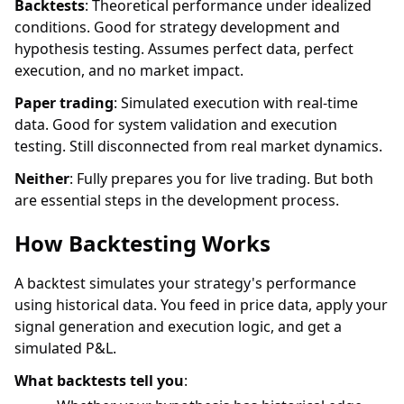
Backtests
: Theoretical performance under idealized
conditions. Good for strategy development and
hypothesis testing. Assumes perfect data, perfect
execution, and no market impact.
Paper trading
: Simulated execution with real-time
data. Good for system validation and execution
testing. Still disconnected from real market dynamics.
Neither
: Fully prepares you for live trading. But both
are essential steps in the development process.
How Backtesting Works
A backtest simulates your strategy's performance
using historical data. You feed in price data, apply your
signal generation and execution logic, and get a
simulated P&L.
What backtests tell you
: