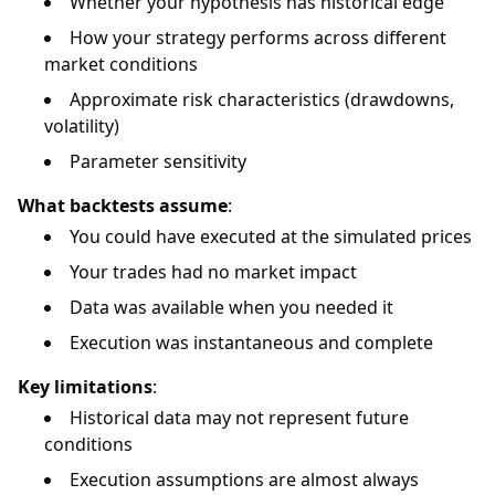
Whether your hypothesis has historical edge
How your strategy performs across different
market conditions
Approximate risk characteristics (drawdowns,
volatility)
Parameter sensitivity
What backtests assume
:
You could have executed at the simulated prices
Your trades had no market impact
Data was available when you needed it
Execution was instantaneous and complete
Key limitations
:
Historical data may not represent future
conditions
Execution assumptions are almost always