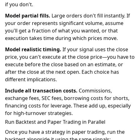
if you don't.
Model partial fills.
Large orders don't fill instantly. If
your order represents significant volume, assume
you'll get a fraction of what you wanted, or that
execution takes time during which prices move.
Model realistic timing.
If your signal uses the close
price, you can't execute at the close price—you have to
execute before the close based on an estimate, or
after the close at the next open. Each choice has
different implications.
Include all transaction costs.
Commissions,
exchange fees, SEC fees, borrowing costs for shorts,
financing costs for leverage. These add up, especially
for high-turnover strategies.
Run Backtest and Paper Trading in Parallel
Once you have a strategy in paper trading, run the
backtest alongside it using the same signals: