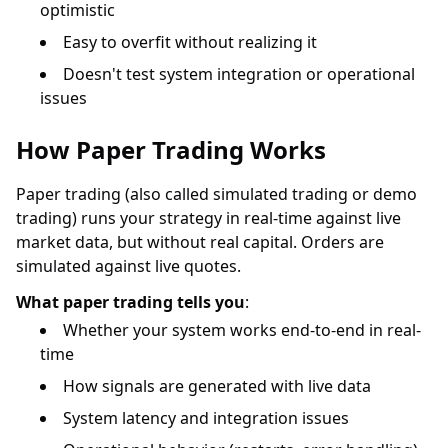
optimistic
Easy to overfit without realizing it
Doesn't test system integration or operational
issues
How Paper Trading Works
Paper trading (also called simulated trading or demo
trading) runs your strategy in real-time against live
market data, but without real capital. Orders are
simulated against live quotes.
What paper trading tells you
:
Whether your system works end-to-end in real-
time
How signals are generated with live data
System latency and integration issues