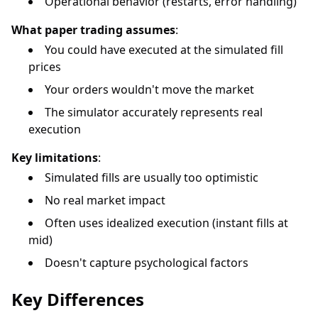
Operational behavior (restarts, error handling)
What paper trading assumes
:
You could have executed at the simulated fill
prices
Your orders wouldn't move the market
The simulator accurately represents real
execution
Key limitations
:
Simulated fills are usually too optimistic
No real market impact
Often uses idealized execution (instant fills at
mid)
Doesn't capture psychological factors
Key Differences