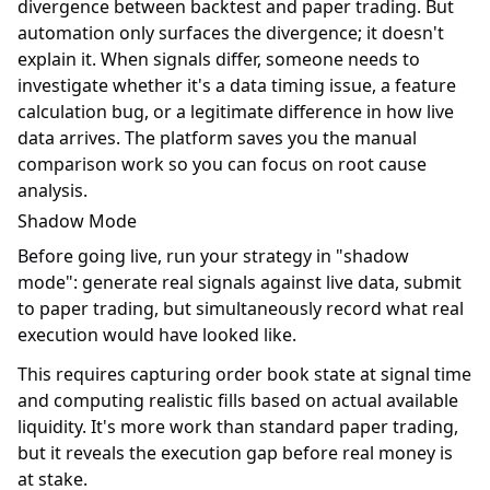
divergence between backtest and paper trading. But
automation only surfaces the divergence; it doesn't
explain it. When signals differ, someone needs to
investigate whether it's a data timing issue, a feature
calculation bug, or a legitimate difference in how live
data arrives. The platform saves you the manual
comparison work so you can focus on root cause
analysis.
Shadow Mode
Before going live, run your strategy in "shadow
mode": generate real signals against live data, submit
to paper trading, but simultaneously record what real
execution would have looked like.
This requires capturing order book state at signal time
and computing realistic fills based on actual available
liquidity. It's more work than standard paper trading,
but it reveals the execution gap before real money is
at stake.