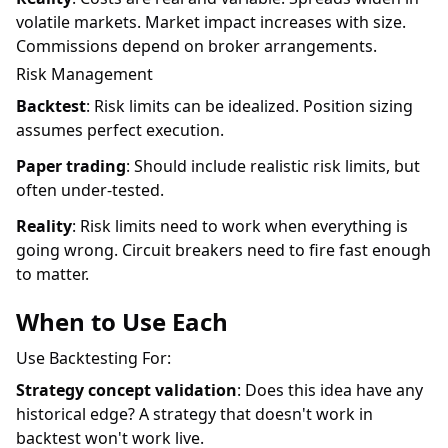
volatile markets. Market impact increases with size.
Commissions depend on broker arrangements.
Risk Management
Backtest
: Risk limits can be idealized. Position sizing
assumes perfect execution.
Paper trading
: Should include realistic risk limits, but
often under-tested.
Reality
: Risk limits need to work when everything is
going wrong. Circuit breakers need to fire fast enough
to matter.
When to Use Each
Use Backtesting For:
Strategy concept validation
: Does this idea have any
historical edge? A strategy that doesn't work in
backtest won't work live.