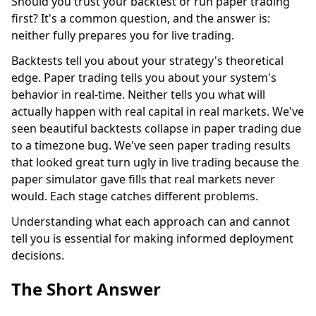
Should you trust your backtest or run paper trading
first? It's a common question, and the answer is:
neither fully prepares you for live trading.
Backtests tell you about your strategy's theoretical
edge. Paper trading tells you about your system's
behavior in real-time. Neither tells you what will
actually happen with real capital in real markets. We've
seen beautiful backtests collapse in paper trading due
to a timezone bug. We've seen paper trading results
that looked great turn ugly in live trading because the
paper simulator gave fills that real markets never
would. Each stage catches different problems.
Understanding what each approach can and cannot
tell you is essential for making informed deployment
decisions.
The Short Answer