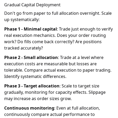
Gradual Capital Deployment
Don't go from paper to full allocation overnight. Scale
up systematically:
Phase 1 - Minimal capital
: Trade just enough to verify
real execution mechanics. Does your order routing
work? Do fills come back correctly? Are positions
tracked accurately?
Phase 2 - Small allocation
: Trade at a level where
execution costs are measurable but losses are
tolerable. Compare actual execution to paper trading.
Identify systematic differences.
Phase 3 - Target allocation
: Scale to target size
gradually, monitoring for capacity effects. Slippage
may increase as order sizes grow.
Continuous monitoring
: Even at full allocation,
continuously compare actual performance to