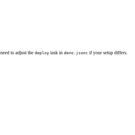
need to adjust the
task in
if your setup differs.
deploy
deno.jsonc