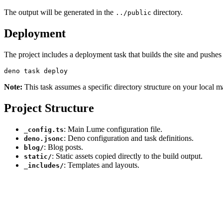
The output will be generated in the
directory.
../public
Deployment
The project includes a deployment task that builds the site and pushes
Note:
This task assumes a specific directory structure on your local m
Project Structure
: Main Lume configuration file.
_config.ts
: Deno configuration and task definitions.
deno.jsonc
: Blog posts.
blog/
: Static assets copied directly to the build output.
static/
: Templates and layouts.
_includes/