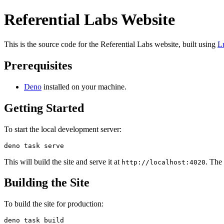
Referential Labs Website
This is the source code for the Referential Labs website, built using
L
Prerequisites
Deno
installed on your machine.
Getting Started
To start the local development server:
This will build the site and serve it at
. The
http://localhost:4020
Building the Site
To build the site for production: