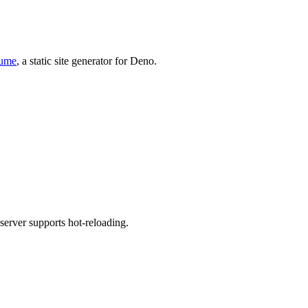
ume
, a static site generator for Deno.
 server supports hot-reloading.