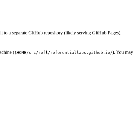
 it to a separate GitHub repository (likely serving GitHub Pages).
achine (
). You may 
$HOME/src/refl/referentiallabs.github.io/